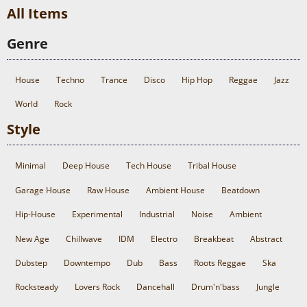
All Items
Genre
House
Techno
Trance
Disco
Hip Hop
Reggae
Jazz
World
Rock
Style
Minimal
Deep House
Tech House
Tribal House
Garage House
Raw House
Ambient House
Beatdown
Hip-House
Experimental
Industrial
Noise
Ambient
New Age
Chillwave
IDM
Electro
Breakbeat
Abstract
Dubstep
Downtempo
Dub
Bass
Roots Reggae
Ska
Rocksteady
Lovers Rock
Dancehall
Drum'n'bass
Jungle