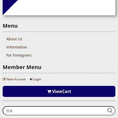
Menu
About Us
Information
For Foreigners
Member Menu
New Account
Login
ViewCart