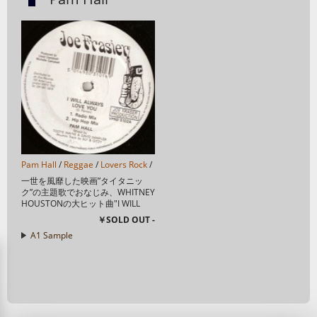
Pam Hall
/
Reggae
/
Lovers Rock
/
一世を風靡した映画”タイタニッ
ク”の主題歌でおなじみ、WHITNEY
HOUSTONの大ヒット曲"I WILL
ALWAYS LOVE YOU"のラヴァーズ
￥SOLD OUT -
カヴァー！ 万人受け間違い無し！
A1 Sample
T...