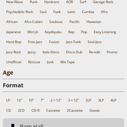
New Wave
Punk
Hardcore
AOR
Surf
Garage Rock
Psychedelic Rock
Soul
Funk
Latin
Cumbia
Afro
African
Afro-Cuban
Soukous
Pacific
Hawaiian
Japanese
Min'yō
Kayōkyoku
Rap
Pop
Easy Listening
Hard Bop
Free Jazz
Fusion
Jazz-Funk
Soul-Jazz
Jazz-Rock
Jazzy
Italo-Disco
Disco Dub
Re-edit
Promo
Unofficial
Reissue
Junk
Mix Tape
Age
Format
LP
12”
10”
7”
2 × 12”
3 × 12”
2LP
3LP
4LP
CD
2CD
CD-R
Cassette
2Cassette
Goods
Pam Hall