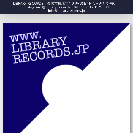
LIBRARY RECORDS 金沢市柿木畠4-9 PAUSE 1F もっきりや向い
instagram @library_records ℡090 6996 3129 ✉︎
info@libraryrecords.jp