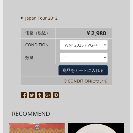
Japan Tour 2012
￥2,980
価格（税込）
CONDITION
数量
※CONDITIONについて
RECOMMEND