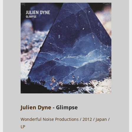
Julien Dyne
- Glimpse
Wonderful Noise Productions
/
2012
/
Japan
/
LP