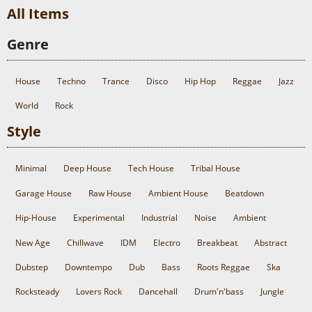
All Items
Genre
House
Techno
Trance
Disco
Hip Hop
Reggae
Jazz
World
Rock
Style
Minimal
Deep House
Tech House
Tribal House
Garage House
Raw House
Ambient House
Beatdown
Hip-House
Experimental
Industrial
Noise
Ambient
New Age
Chillwave
IDM
Electro
Breakbeat
Abstract
Dubstep
Downtempo
Dub
Bass
Roots Reggae
Ska
Rocksteady
Lovers Rock
Dancehall
Drum'n'bass
Jungle