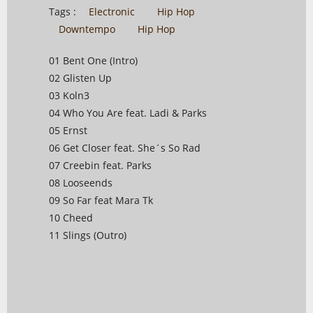
Tags :
Electronic
Hip Hop
Downtempo
Hip Hop
01 Bent One (Intro)
02 Glisten Up
03 Koln3
04 Who You Are feat. Ladi & Parks
05 Ernst
06 Get Closer feat. She´s So Rad
07 Creebin feat. Parks
08 Looseends
09 So Far feat Mara Tk
10 Cheed
11 Slings (Outro)