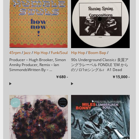
45rpm
/
Jazz
/
Hip Hop
/
Funk/Soul
/
Acid Jazz
Hip Hop
/
/
Boom Bap
/
Producer – Hugh Brooker, Simon
90s Underground Classic♪ 良質ア
Anniky Producer, Remix – Ian
ングラレーベル FONDLE 'EM から
SimmondsWritten By – ...
のソロ1stシングル♪ A1 Dead
Bent 3:15A2 Gas ...
￥680 -
￥15,000 -