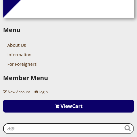
Menu
About Us
Information
For Foreigners
Member Menu
New Account
Login
ViewCart