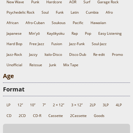
New Wave
Punk
Hardcore
AOR
Surf
Garage Rock
Psychedelic Rock
Soul
Funk
Latin
Cumbia
Afro
African
Afro-Cuban
Soukous
Pacific
Hawaiian
Japanese
Min'yō
Kayōkyoku
Rap
Pop
Easy Listening
Hard Bop
Free Jazz
Fusion
Jazz-Funk
Soul-Jazz
Jazz-Rock
Jazzy
Italo-Disco
Disco Dub
Re-edit
Promo
Unofficial
Reissue
Junk
Mix Tape
Age
Format
LP
12”
10”
7”
2 × 12”
3 × 12”
2LP
3LP
4LP
CD
2CD
CD-R
Cassette
2Cassette
Goods