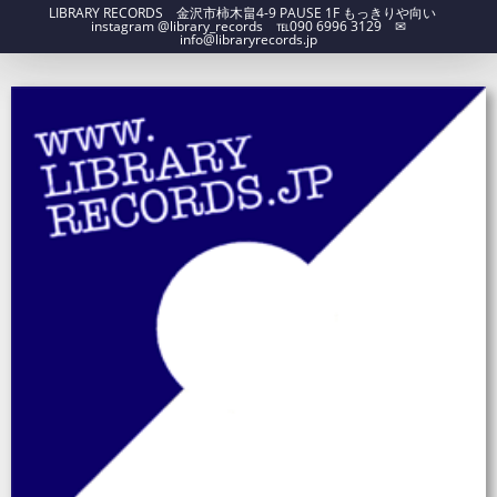
LIBRARY RECORDS 金沢市柿木畠4-9 PAUSE 1F もっきりや向い
instagram @library_records ℡090 6996 3129 ✉︎
info@libraryrecords.jp