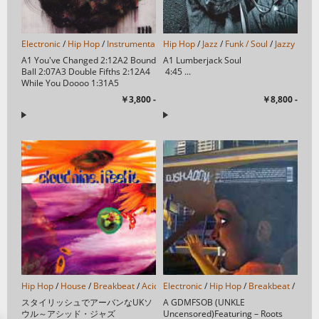
Electronic
/
Hip Hop
/
Instrumental
/
Hip Hop
Leftfield
/
/
Jazz
Abstract
/
Funk / Soul
/
Downtempo
/
Jazzy Hip-
/
Expe
A1 You've Changed 2:12A2 Bound
A1 Lumberjack Soul
Ball 2:07A3 Double Fifths 2:12A4
4:45 ...
While You Doooo 1:31A5
Moments 2:33A...
￥3,800 -
￥8,800 -
Hip Hop
/
House
/
Breakbeat
/
Acid Jazz
Electronic
/
/
Hip Hop
/
Breakbeat
/
Instr
スタイリッシュでアーバンなUKソ
A GDMFSOB (UNKLE
ウル～アシッド・ジャズ
Uncensored)Featuring – Roots