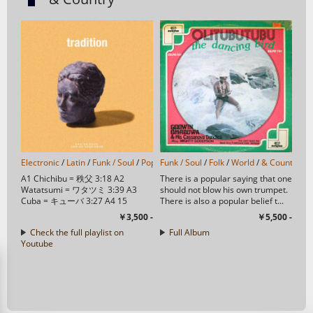
Electronic
/
Latin
/
Funk / Soul
/
Pop
/
Funk / Soul
Folk
/
World
/
/
Folk
& Country
/
World
/
/
Trip Hop
& Country
/
/
J-
H
A1 Chichibu = 秩父 3:18 A2
There is a popular saying that one
Watatsumi = ワタツミ 3:39 A3
should not blow his own trumpet.
Cuba = キューバ 3:27 A4 15
There is also a popular belief t...
Eunomia 3:07 A5 Gandhara = ...
￥3,500 -
￥5,500 -
Check the full playlist on
Full Album
Youtube