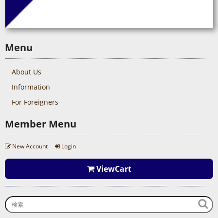
Menu
About Us
Information
For Foreigners
Member Menu
New Account
Login
ViewCart