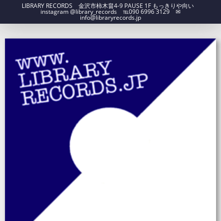
LIBRARY RECORDS 金沢市柿木畠4-9 PAUSE 1F もっきりや向い
instagram @library_records ℡090 6996 3129 ✉︎
info@libraryrecords.jp