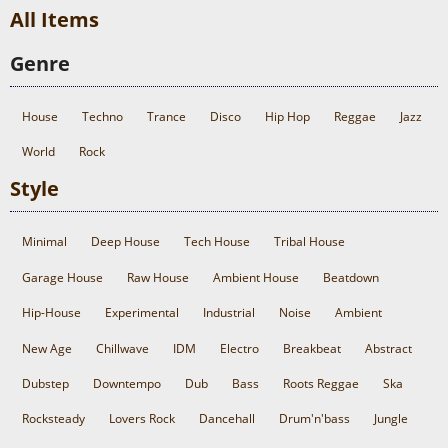
All Items
Genre
House
Techno
Trance
Disco
Hip Hop
Reggae
Jazz
World
Rock
Style
Minimal
Deep House
Tech House
Tribal House
Garage House
Raw House
Ambient House
Beatdown
Hip-House
Experimental
Industrial
Noise
Ambient
New Age
Chillwave
IDM
Electro
Breakbeat
Abstract
Dubstep
Downtempo
Dub
Bass
Roots Reggae
Ska
Rocksteady
Lovers Rock
Dancehall
Drum'n'bass
Jungle