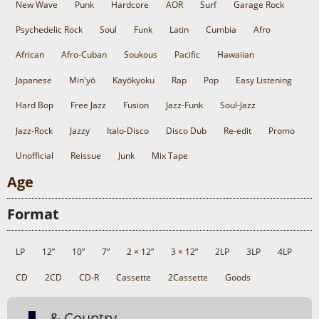
New Wave
Punk
Hardcore
AOR
Surf
Garage Rock
Psychedelic Rock
Soul
Funk
Latin
Cumbia
Afro
African
Afro-Cuban
Soukous
Pacific
Hawaiian
Japanese
Min'yō
Kayōkyoku
Rap
Pop
Easy Listening
Hard Bop
Free Jazz
Fusion
Jazz-Funk
Soul-Jazz
Jazz-Rock
Jazzy
Italo-Disco
Disco Dub
Re-edit
Promo
Unofficial
Reissue
Junk
Mix Tape
Age
Format
LP
12”
10”
7”
2 × 12”
3 × 12”
2LP
3LP
4LP
CD
2CD
CD-R
Cassette
2Cassette
Goods
& Country