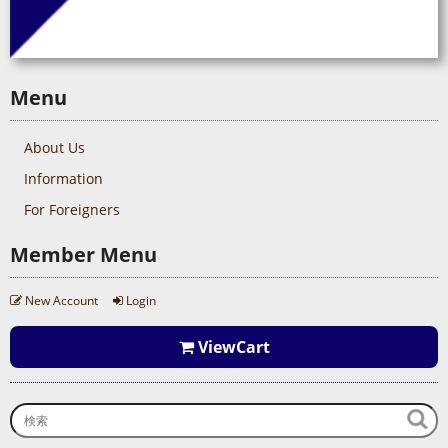
Menu
About Us
Information
For Foreigners
Member Menu
New Account
Login
ViewCart