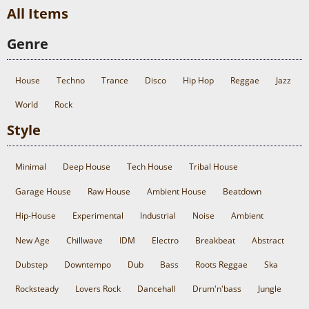
All Items
Genre
House
Techno
Trance
Disco
Hip Hop
Reggae
Jazz
World
Rock
Style
Minimal
Deep House
Tech House
Tribal House
Garage House
Raw House
Ambient House
Beatdown
Hip-House
Experimental
Industrial
Noise
Ambient
New Age
Chillwave
IDM
Electro
Breakbeat
Abstract
Dubstep
Downtempo
Dub
Bass
Roots Reggae
Ska
Rocksteady
Lovers Rock
Dancehall
Drum'n'bass
Jungle