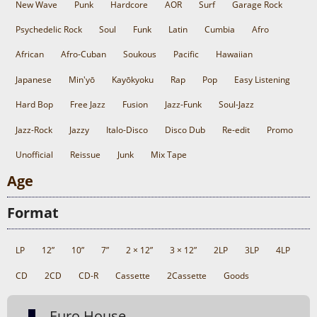
New Wave
Punk
Hardcore
AOR
Surf
Garage Rock
Psychedelic Rock
Soul
Funk
Latin
Cumbia
Afro
African
Afro-Cuban
Soukous
Pacific
Hawaiian
Japanese
Min'yō
Kayōkyoku
Rap
Pop
Easy Listening
Hard Bop
Free Jazz
Fusion
Jazz-Funk
Soul-Jazz
Jazz-Rock
Jazzy
Italo-Disco
Disco Dub
Re-edit
Promo
Unofficial
Reissue
Junk
Mix Tape
Age
Format
LP
12”
10”
7”
2 × 12”
3 × 12”
2LP
3LP
4LP
CD
2CD
CD-R
Cassette
2Cassette
Goods
Euro House