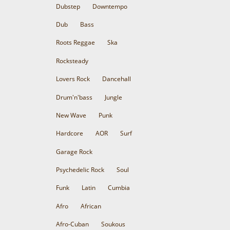
Dubstep
Downtempo
Dub
Bass
Roots Reggae
Ska
Rocksteady
Lovers Rock
Dancehall
Drum'n'bass
Jungle
New Wave
Punk
Hardcore
AOR
Surf
Garage Rock
Psychedelic Rock
Soul
Funk
Latin
Cumbia
Afro
African
Afro-Cuban
Soukous