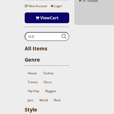
A1 Sample
New Account
Login
ViewCart
All Items
Genre
House
Techno
Trance
Disco
Hip Hop
Reggae
Jazz
World
Rock
Style