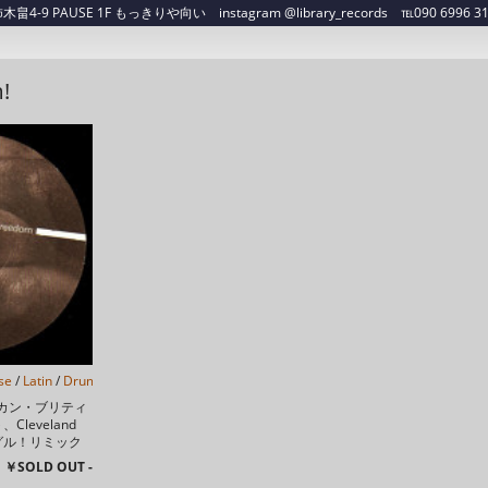
4-9 PAUSE 1F もっきりや向い instagram @library_records ℡090 6996 3129 ✉
!
se
/
Latin
/
Drum n Bass
/
Future Jazz
/
カン・ブリティ
leveland
ングル！リミック
rch Of ...
￥SOLD OUT -