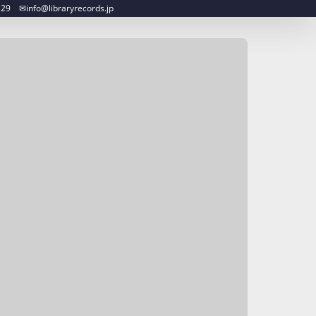
︎info@libraryrecords.jp