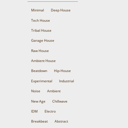
Minimal
Deep House
Tech House
Tribal House
Garage House
Raw House
Ambient House
Beatdown
Hip-House
Experimental
Industrial
Noise
Ambient
New Age
Chillwave
IDM
Electro
Breakbeat
Abstract