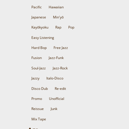
Pacific
Hawaiian
Japanese
Min'yō
Kayōkyoku
Rap
Pop
Easy Listening
Hard Bop
Free Jazz
Fusion
Jazz-Funk
Soul-Jazz
Jazz-Rock
Jazzy
Italo-Disco
Disco Dub
Re-edit
Promo
Unofficial
Reissue
Junk
Mix Tape