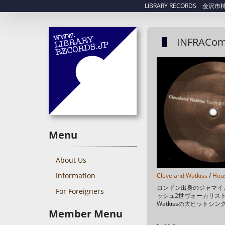
LIBRARY RECORDS 金沢市柿木畠
INFRACom
Menu
About Us
Information
Cleveland Watkiss
/
Hou
ロンドン出身のジャマイ
For Foreigners
ッシュ2世ヴォーカリスト、C
Watkissの大ヒットシ
Member Menu
スも秀逸！ Tracklist A1 To