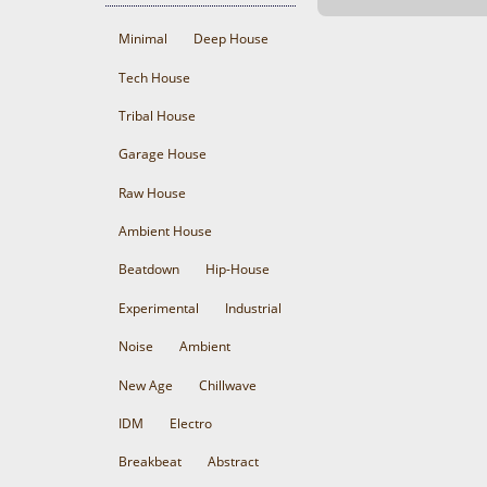
Minimal
Deep House
Tech House
Tribal House
Garage House
Raw House
Ambient House
Beatdown
Hip-House
Experimental
Industrial
Noise
Ambient
New Age
Chillwave
IDM
Electro
Breakbeat
Abstract