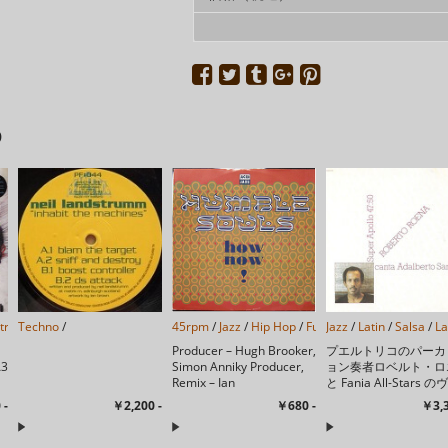
D
strumental
Techno
/
/
Leftfield
/
Abstract
/
45rpm
Downtempo
/
Jazz
/
/
Hip Hop
Experimental
/
Funk/Soul
Jazz
/
/
Latin
/
Acid Jazz
/
Salsa
/
/
La
Producer – Hugh Brooker,
プエルトリコのパーカ
A3
Simon Anniky Producer,
ョン奏者ロベルト・ロ
Remix – Ian
と Fania All-Stars の
5
SimmondsWritten By – ...
ーカルでもあるアダル
 -
￥2,200 -
￥680 -
￥3,3
ト・サンティアゴによ
会的なジャズエッセン
加えたプログレッシブ