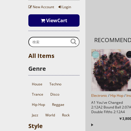
New Account
Login
ViewCart
RECOMMEN
All Items
Genre
House
Techno
Trance
Disco
Electronic
/
Hip Hop
/
In
A1 You've Changed
Hip Hop
Reggae
2:12A2 Bound Ball 2:07
Double Fifths 2:12A4
Jazz
World
Rock
While You Doooo 1:31A
￥3,800
Moments 2:33A...
Style