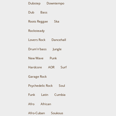
Dubstep
Downtempo
Dub
Bass
Roots Reggae
Ska
Rocksteady
Lovers Rock
Dancehall
Drum'n'bass
Jungle
New Wave
Punk
Hardcore
AOR
Surf
Garage Rock
Psychedelic Rock
Soul
Funk
Latin
Cumbia
Afro
African
Afro-Cuban
Soukous