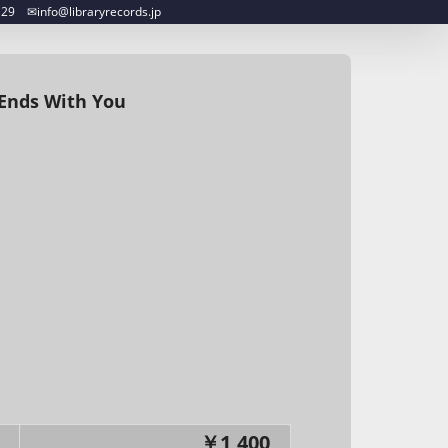
︎info@libraryrecords.jp
 Ends With You
￥1,400