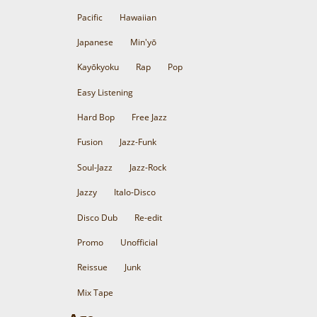
Pacific
Hawaiian
Japanese
Min'yō
Kayōkyoku
Rap
Pop
Easy Listening
Hard Bop
Free Jazz
Fusion
Jazz-Funk
Soul-Jazz
Jazz-Rock
Jazzy
Italo-Disco
Disco Dub
Re-edit
Promo
Unofficial
Reissue
Junk
Mix Tape