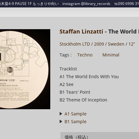
4-9 PAUSE 1F もっきりや向い instagram @library_records ℡090 6996 3129 ✉
Staffan Linzatti
- The World
Stockholm LTD
/
2009
/
Sweden
/
12”
Tags :
Techno
Minimal
Tracklist
A1 The World Ends With You
A2 See
B1 Tears' Point
B2 Theme Of Inception
A1 Sample
B1 Sample
価格（税込）