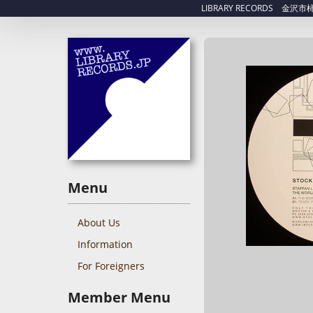
LIBRARY RECORDS 金沢市柿木畠
Menu
About Us
Information
For Foreigners
Member Menu