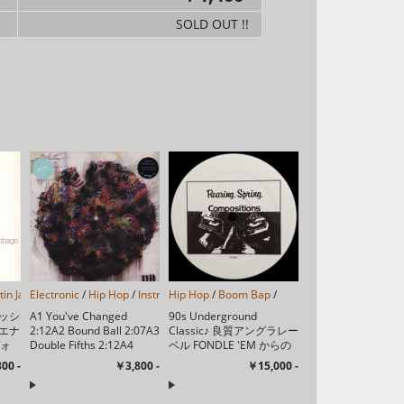
SOLD OUT !!
tin Jazz
Electronic
/
/
Hip Hop
/
Instrumental
Hip Hop
/
/
Leftfield
Boom Bap
/
Abstract
/
/
Downtempo
/
Exp
ッシ
A1 You've Changed
90s Underground
エナ
2:12A2 Bound Ball 2:07A3
Classic♪ 良質アングラレー
ヴォ
Double Fifths 2:12A4
ベル FONDLE 'EM からの
ベル
While You Doooo 1:31A5
ソロ1stシングル♪ A1
00 -
￥3,800 -
￥15,000 -
る都
Moments 2:33A...
Dead Bent 3:15A2 Gas ...
スも
・サ