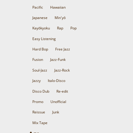
Pacific
Hawaiian
Japanese
Min'yō
Kayōkyoku
Rap
Pop
Easy Listening
Hard Bop
Free Jazz
Fusion
Jazz-Funk
Soul-Jazz
Jazz-Rock
Jazzy
Italo-Disco
Disco Dub
Re-edit
Promo
Unofficial
Reissue
Junk
Mix Tape