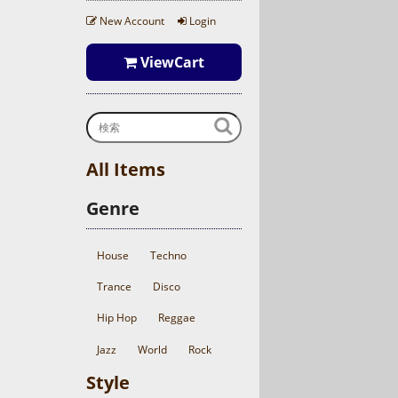
New Account
Login
ViewCart
All Items
Genre
House
Techno
Trance
Disco
Hip Hop
Reggae
Jazz
World
Rock
Style