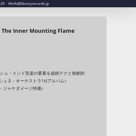
︎info@libraryrecords.jp
 The Inner Mounting Flame
♪スパニッシュ・インド音楽の要素を超絶テクと独創的
ュヌ・オーケストラ1stアルバム♪
・ジャケダメージ特価♪