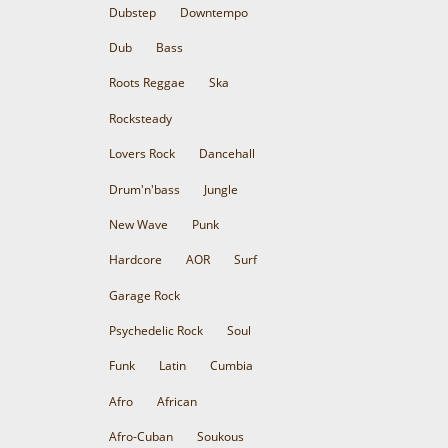
Dubstep
Downtempo
Dub
Bass
Roots Reggae
Ska
Rocksteady
Lovers Rock
Dancehall
Drum'n'bass
Jungle
New Wave
Punk
Hardcore
AOR
Surf
Garage Rock
Psychedelic Rock
Soul
Funk
Latin
Cumbia
Afro
African
Afro-Cuban
Soukous