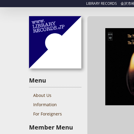
LIBRARY RECORDS 金沢市柿木畠
Menu
About Us
Information
For Foreigners
Member Menu