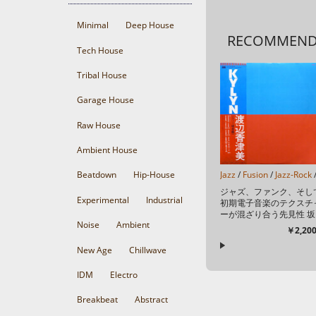
Minimal
Deep House
RECOMMEN
Tech House
Tribal House
Garage House
Raw House
Ambient House
Jazz
/
Fusion
/
Jazz-Rock
Beatdown
Hip-House
ジャズ、ファンク、そし
Experimental
Industrial
初期電子音楽のテクスチ
ーが混ざり合う先見性 坂
Noise
Ambient
本龍一をプロデュースに
￥2,200
え、矢野顕子、村上“ポン
タ”秀一、小原礼、さらに
New Age
Chillwave
清水靖晃や本多俊之とい
た、当...
IDM
Electro
Breakbeat
Abstract