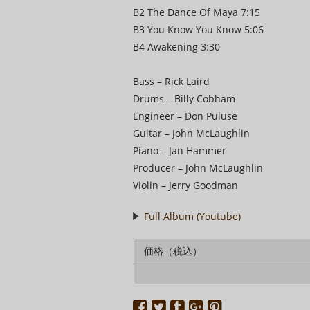
B2 The Dance Of Maya 7:15
B3 You Know You Know 5:06
B4 Awakening 3:30
Bass – Rick Laird
Drums – Billy Cobham
Engineer – Don Puluse
Guitar – John McLaughlin
Piano – Jan Hammer
Producer – John McLaughlin
Violin – Jerry Goodman
Full Album (Youtube)
価格（税込）