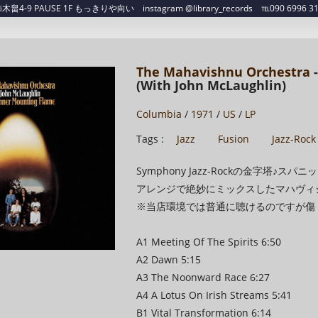
4-9 PAUSE 1F もっきりや向い instagram @library_records ℡090 6996 3129 ✉
The Mahavishnu Orchestra
-
(With John McLaughlin)
Columbia
/
1971
/
US
/
LP
Tags :
Jazz
Fusion
Jazz-Rock
Symphony Jazz-Rockの金字塔
アレンジで絶妙にミックスしたマハヴィシ
※当店環境では普通に聴けるのですが傷
A1 Meeting Of The Spirits 6:50
A2 Dawn 5:15
A3 The Noonward Race 6:27
A4 A Lotus On Irish Streams 5:41
B1 Vital Transformation 6:14