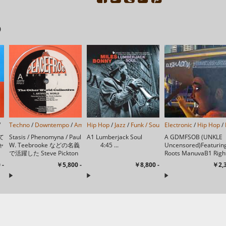
D
/
Techno
/
Downtempo
/
Ambient
Hip Hop
/
/
Jazz
/
Funk / Soul
/
Electronic
Jazzy Hip-Hop
/
Hip Hop
/
Jazz-
/
て
Stasis / Phenomyna / Paul
A1 Lumberjack Soul
A GDMFSOB (UNKLE
ャ
W. Teebrooke などの名義
4:45 ...
Uncensored)Featurin
で活躍した Steve Pickton
Roots ManuvaB1 Righ
迎
の別名唯一作で、 図太い
Thing (Tokio Ghetto 
 -
￥5,800 -
￥8,800 -
￥2,3
キックとレトロな質感のア
Remix)Re...
ンビエント・ビ...
っ