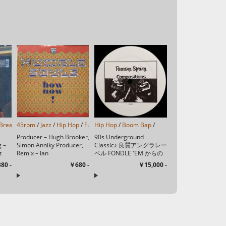
Funk
Breakbeat
/
Soul
45rpm
/
/
Rhythm & Blues
Instrumental
/
Jazz
/
Hip Hop
/
Trip Hop
/
/
Neo Soul
Funk/Soul
Hip Hop
/
/
/
Acid Jazz
/
Boom Bap
/
/
Producer – Hugh Brooker,
90s Underground
g –
Simon Anniky Producer,
Classic♪ 良質アングラレー
t
Remix – Ian
ベル FONDLE 'EM からの
Tech
SimmondsWritten By – ...
ソロ1stシングル♪ A1
80 -
￥680 -
￥15,000 -
Dead Bent 3:15A2 Gas ...